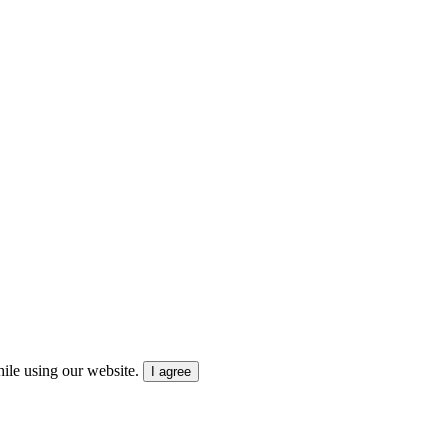
ile using our website.
I agree