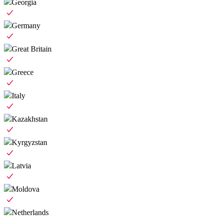
Georgia
Germany
Great Britain
Greece
Italy
Kazakhstan
Kyrgyzstan
Latvia
Moldova
Netherlands