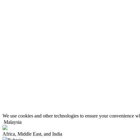
We use cookies and other technologies to ensure your convenience wh
Malaysia
Africa, Middle East, and India