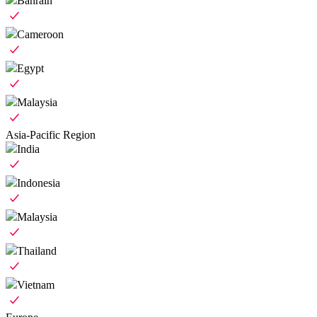
Bahrain
Cameroon
Egypt
Malaysia
Asia-Pacific Region
India
Indonesia
Malaysia
Thailand
Vietnam