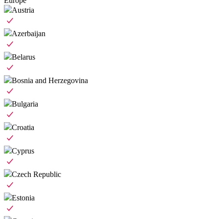
Europe
Austria
Azerbaijan
Belarus
Bosnia and Herzegovina
Bulgaria
Croatia
Cyprus
Czech Republic
Estonia