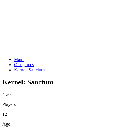
Main
Our games
Kernel: Sanctum
Kernel: Sanctum
4-20
Players
12+
Age