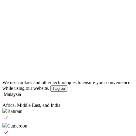
We use cookies and other technologies to ensure your convenience
while using our website.
I agree
Malaysia
Africa, Middle East, and India
Bahrain
Cameroon