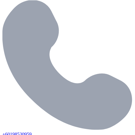
+60198530959