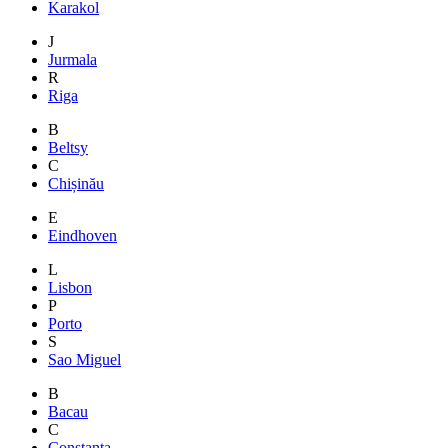
Karakol
J
Jurmala
R
Riga
B
Beltsy
C
Chișinău
E
Eindhoven
L
Lisbon
P
Porto
S
Sao Miguel
B
Bacau
C
Constanta