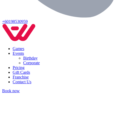
+60198530959
Games
Events
Birthday
Corporate
Pricing
Gift Cards
Franchise
Contact Us
Book now