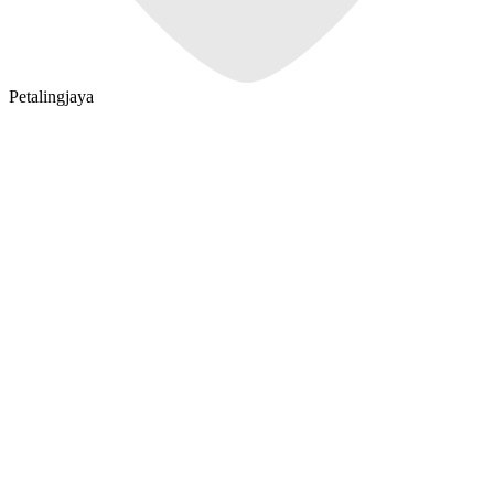
Petalingjaya