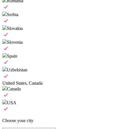
Romania
Serbia
Slovakia
Slovenia
Spain
Uzbekistan
United States, Canada
Canada
USA
Choose your city