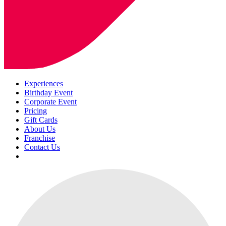
Experiences
Birthday Event
Corporate Event
Pricing
Gift Cards
About Us
Franchise
Contact Us