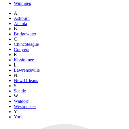
Winnipeg
A
Ashburn
Atlanta
B
Bridgewater
C
Chincoteague
Conyers
K
Kissimmee
L
Lawrenceville
N
New Orleans
S
Seattle
W
Waldorf
Westminster
Y
York