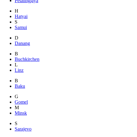
Petalingjaya
H
Hatyai
S
Samui
D
Danang
B
Buchkirchen
L
Linz
B
Baku
G
Gomel
M
Minsk
S
Sarajevo