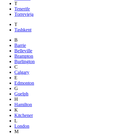
T
Tenerife
Torrevieja
T
Tashkent
B
Barrie
Belleville
Brampton
Burlington
C
Calgary
E
Edmonton
G
Guelph
H
Hamilton
K
Kitchener
L
London
M