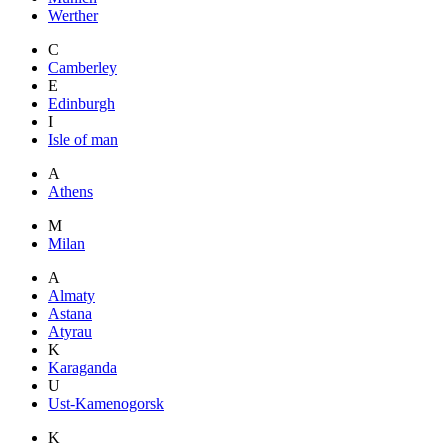
Werther
C
Camberley
E
Edinburgh
I
Isle of man
A
Athens
M
Milan
A
Almaty
Astana
Atyrau
K
Karaganda
U
Ust-Kamenogorsk
K