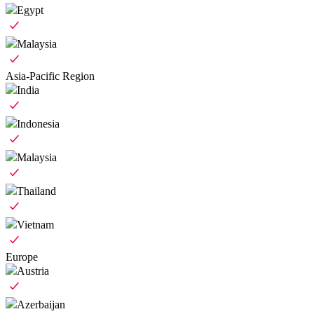
Egypt
Malaysia
Asia-Pacific Region
India
Indonesia
Malaysia
Thailand
Vietnam
Europe
Austria
Azerbaijan