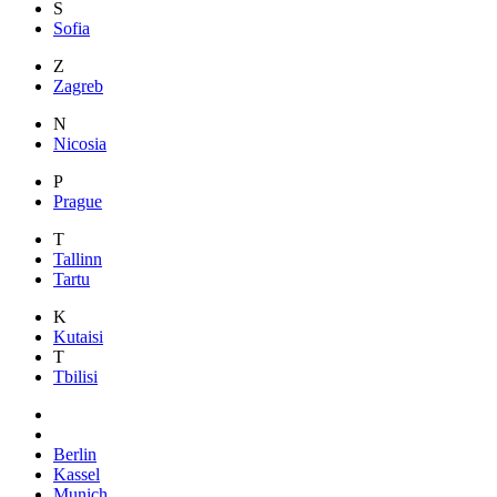
S
Sofia
Z
Zagreb
N
Nicosia
P
Prague
T
Tallinn
Tartu
K
Kutaisi
T
Tbilisi
Berlin
Kassel
Munich