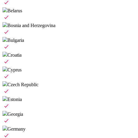
Belarus
Bosnia and Herzegovina
Bulgaria
Croatia
Cyprus
Czech Republic
Estonia
Georgia
Germany