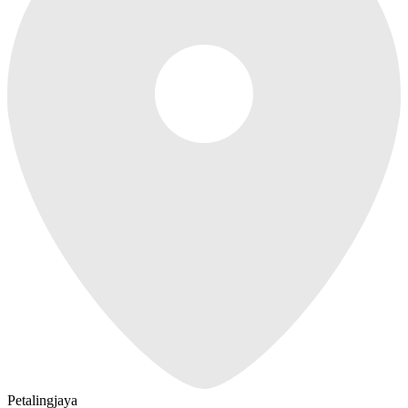
Petalingjaya