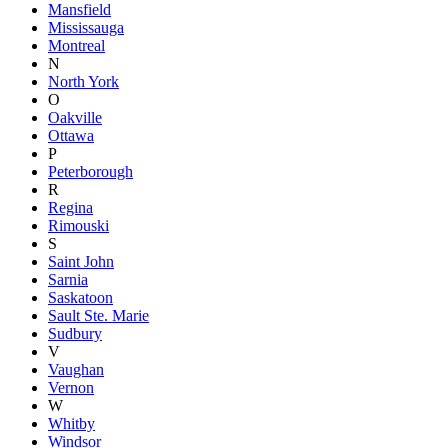
Mansfield
Mississauga
Montreal
N
North York
O
Oakville
Ottawa
P
Peterborough
R
Regina
Rimouski
S
Saint John
Sarnia
Saskatoon
Sault Ste. Marie
Sudbury
V
Vaughan
Vernon
W
Whitby
Windsor