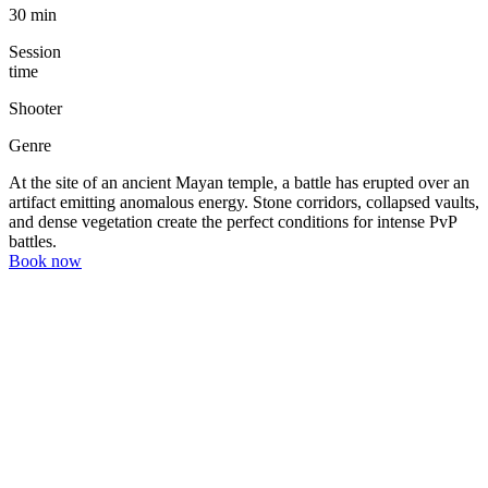
30 min
Session
time
Shooter
Genre
At the site of an ancient Mayan temple, a battle has erupted over an
artifact emitting anomalous energy. Stone corridors, collapsed vaults,
and dense vegetation create the perfect conditions for intense PvP
battles.
Book now