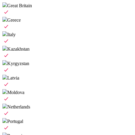
Great Britain
Greece
Italy
Kazakhstan
Kyrgyzstan
Latvia
Moldova
Netherlands
Portugal