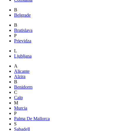
B
Belgrade
B
Bratislava
P
Prievidza
L
Ljubljana
A
Alicante
Alzira
B
Benidorm
C
Calp
M
Murcia
P
Palma De Mallorca
S
Sabadell