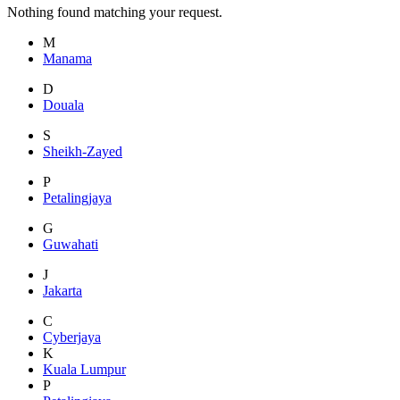
Nothing found matching your request.
M
Manama
D
Douala
S
Sheikh-Zayed
P
Petalingjaya
G
Guwahati
J
Jakarta
C
Cyberjaya
K
Kuala Lumpur
P