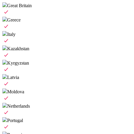
Great Britain
Greece
Italy
Kazakhstan
Kyrgyzstan
Latvia
Moldova
Netherlands
Portugal