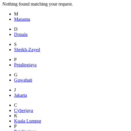
Nothing found matching your request.
M
Manama
D
Douala
S
Sheikh-Zayed
P
Petalingjaya
G
Guwahati
J
Jakarta
C
Cyberjaya
K
Kuala Lumpur
P