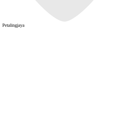
Petalingjaya