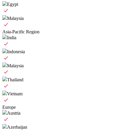
Egypt
Malaysia
Asia-Pacific Region
India
Indonesia
Malaysia
Thailand
Vietnam
Europe
Austria
Azerbaijan