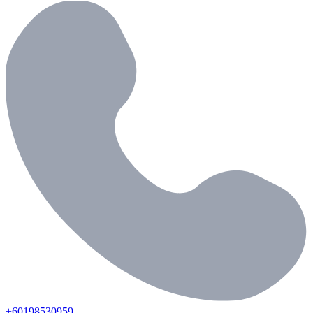
+60198530959