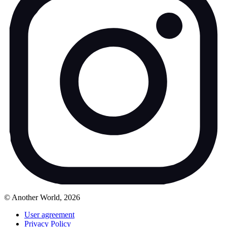
© Another World, 2026
User agreement
Privacy Policy