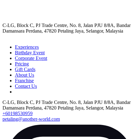
C-LG, Block C, PJ Trade Centre, No. 8, Jalan PJU 8/8A, Bandar
Damansara Perdana, 47820 Petaling Jaya, Selangor, Malaysia
Experiences
Birthday Event
Corporate Event
Pricing
Gift Cards
About Us
Franchise
Contact Us
C-LG, Block C, PJ Trade Centre, No. 8, Jalan PJU 8/8A, Bandar
Damansara Perdana, 47820 Petaling Jaya, Selangor, Malaysia
+60198530959
petaling@another-world.com