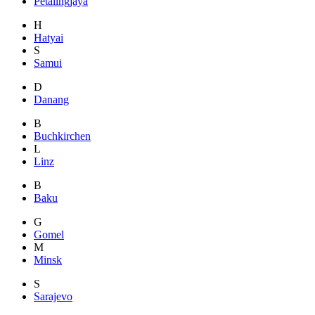
Petalingjaya
H
Hatyai
S
Samui
D
Danang
B
Buchkirchen
L
Linz
B
Baku
G
Gomel
M
Minsk
S
Sarajevo