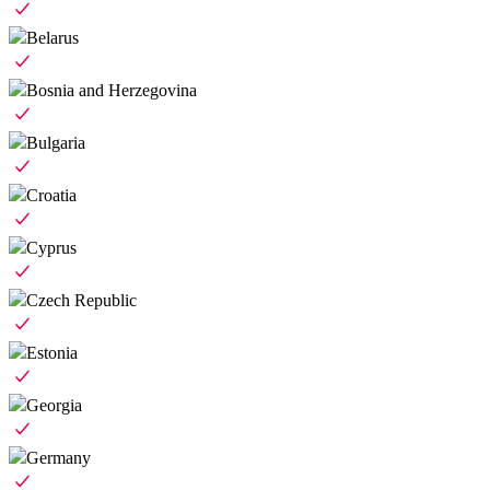
Belarus
Bosnia and Herzegovina
Bulgaria
Croatia
Cyprus
Czech Republic
Estonia
Georgia
Germany