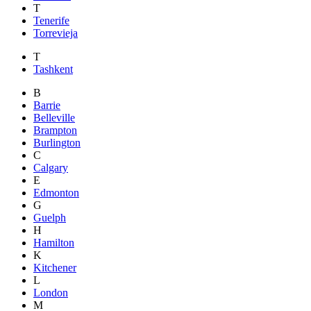
T
Tenerife
Torrevieja
T
Tashkent
B
Barrie
Belleville
Brampton
Burlington
C
Calgary
E
Edmonton
G
Guelph
H
Hamilton
K
Kitchener
L
London
M