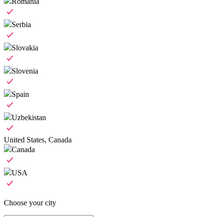
Romania
Serbia
Slovakia
Slovenia
Spain
Uzbekistan
United States, Canada
Canada
USA
Choose your city