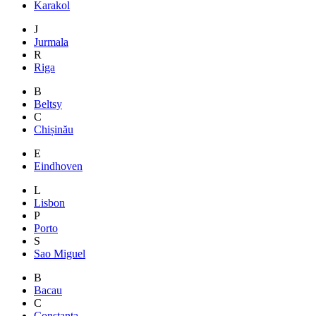
Karakol
J
Jurmala
R
Riga
B
Beltsy
C
Chișinău
E
Eindhoven
L
Lisbon
P
Porto
S
Sao Miguel
B
Bacau
C
Constanta