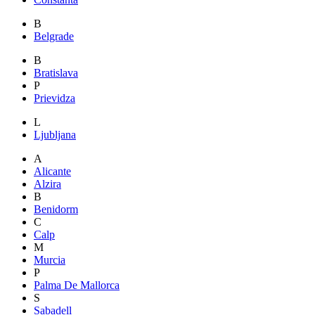
B
Belgrade
B
Bratislava
P
Prievidza
L
Ljubljana
A
Alicante
Alzira
B
Benidorm
C
Calp
M
Murcia
P
Palma De Mallorca
S
Sabadell