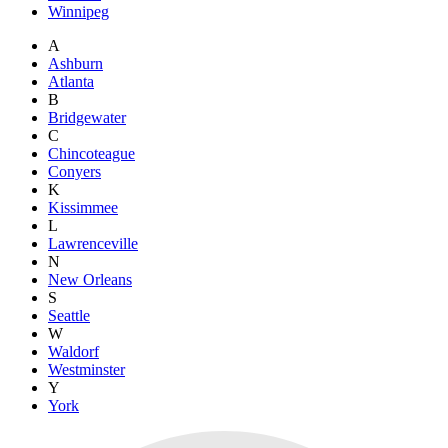
Winnipeg
A
Ashburn
Atlanta
B
Bridgewater
C
Chincoteague
Conyers
K
Kissimmee
L
Lawrenceville
N
New Orleans
S
Seattle
W
Waldorf
Westminster
Y
York