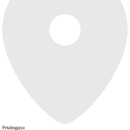
Petalingjaya