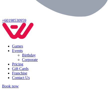
+60198530959
Games
Events
Birthday
Corporate
Pricing
Gift Cards
Franchise
Contact Us
Book now