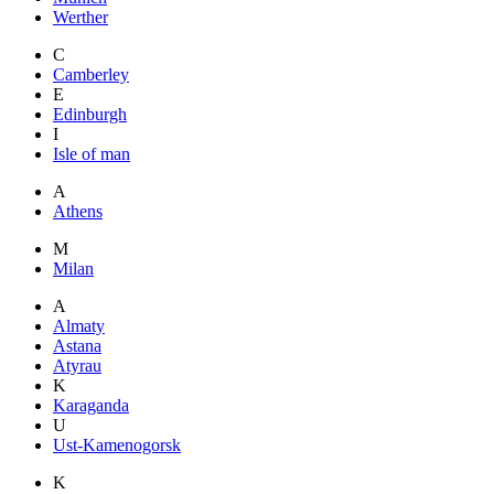
Werther
C
Camberley
E
Edinburgh
I
Isle of man
A
Athens
M
Milan
A
Almaty
Astana
Atyrau
K
Karaganda
U
Ust-Kamenogorsk
K