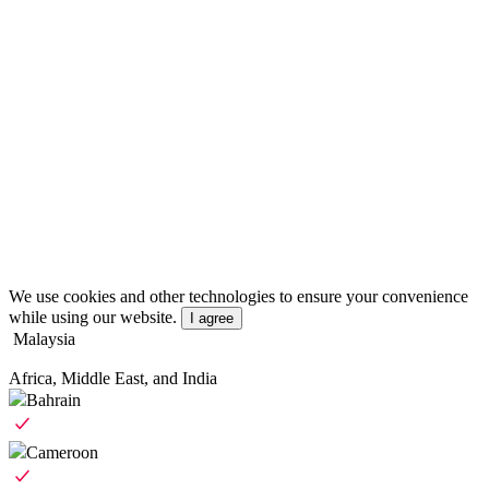
We use cookies and other technologies to ensure your convenience
while using our website.
I agree
Malaysia
Africa, Middle East, and India
Bahrain
Cameroon