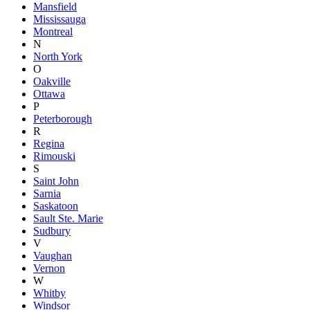
Mansfield
Mississauga
Montreal
N
North York
O
Oakville
Ottawa
P
Peterborough
R
Regina
Rimouski
S
Saint John
Sarnia
Saskatoon
Sault Ste. Marie
Sudbury
V
Vaughan
Vernon
W
Whitby
Windsor