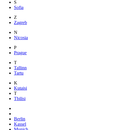
S
Sofia
Z
Zagreb
N
Nicosia
P
Prague
T
Tallinn
Tartu
K
Kutaisi
T
Tbilisi
Berlin
Kassel
Munich