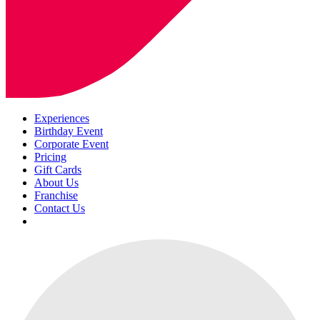
Experiences
Birthday Event
Corporate Event
Pricing
Gift Cards
About Us
Franchise
Contact Us