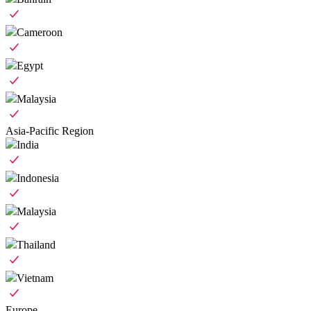
Cameroon
Egypt
Malaysia
Asia-Pacific Region
India
Indonesia
Malaysia
Thailand
Vietnam
Europe