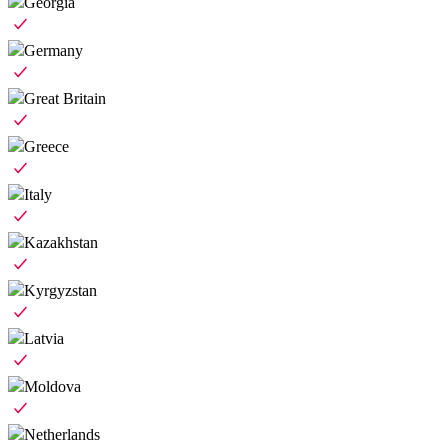
Georgia
Germany
Great Britain
Greece
Italy
Kazakhstan
Kyrgyzstan
Latvia
Moldova
Netherlands