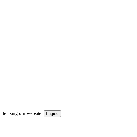
ile using our website.
I agree