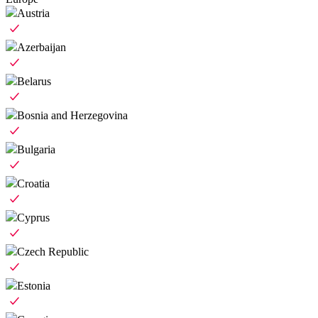
Austria
Azerbaijan
Belarus
Bosnia and Herzegovina
Bulgaria
Croatia
Cyprus
Czech Republic
Estonia