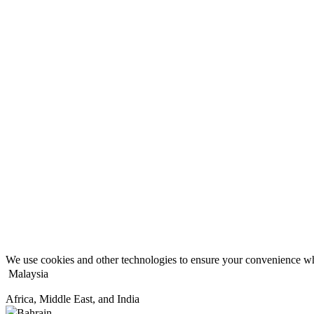
We use cookies and other technologies to ensure your convenience wh
Malaysia
Africa, Middle East, and India
Bahrain