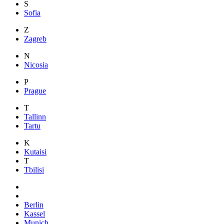
S
Sofia
Z
Zagreb
N
Nicosia
P
Prague
T
Tallinn
Tartu
K
Kutaisi
T
Tbilisi
Berlin
Kassel
Munich