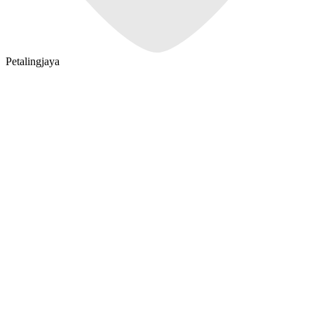
Petalingjaya