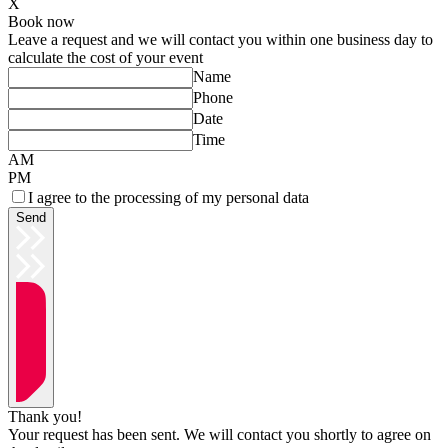
X
Book now
Leave a request and we will contact you within one business day to
calculate the cost of your event
Name
Phone
Date
Time
AM
PM
I agree to the processing of my personal data
Send
Thank you!
Your request has been sent. We will contact you shortly to agree on