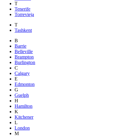
T
Tenerife
Torrevieja
T
Tashkent
B
Barrie
Belleville
Brampton
Burlington
C
Calgary
E
Edmonton
G
Guelph
H
Hamilton
K
Kitchener
L
London
M