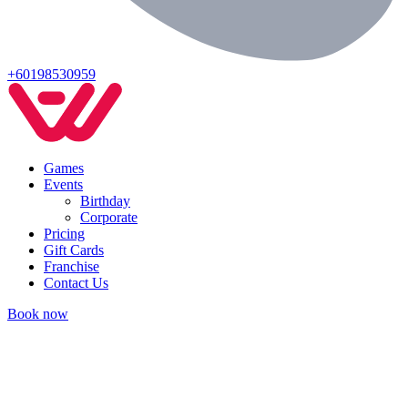
+60198530959
Games
Events
Birthday
Corporate
Pricing
Gift Cards
Franchise
Contact Us
Book now