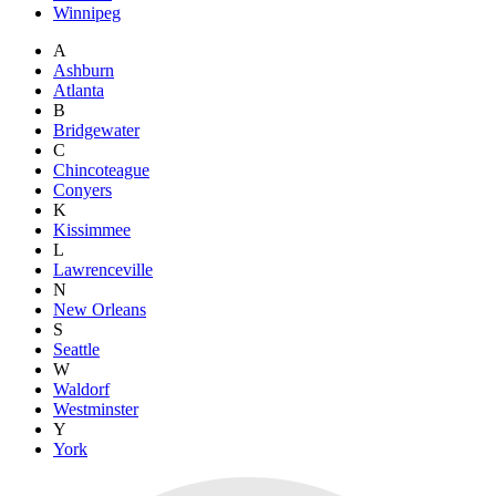
Winnipeg
A
Ashburn
Atlanta
B
Bridgewater
C
Chincoteague
Conyers
K
Kissimmee
L
Lawrenceville
N
New Orleans
S
Seattle
W
Waldorf
Westminster
Y
York