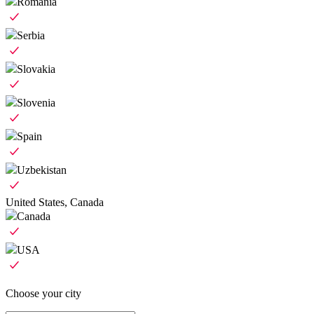
Romania
Serbia
Slovakia
Slovenia
Spain
Uzbekistan
United States, Canada
Canada
USA
Choose your city