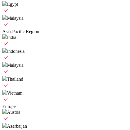
Egypt
Malaysia
Asia-Pacific Region
India
Indonesia
Malaysia
Thailand
Vietnam
Europe
Austria
Azerbaijan