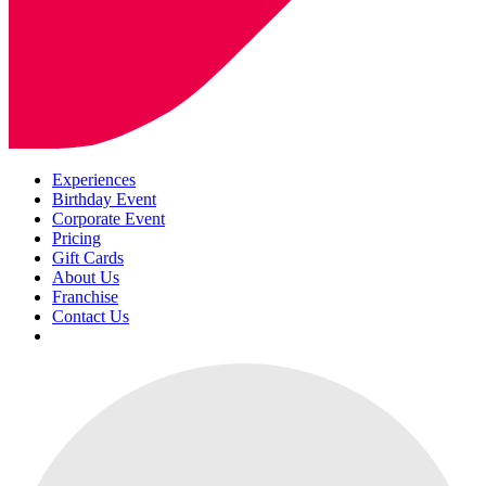
Experiences
Birthday Event
Corporate Event
Pricing
Gift Cards
About Us
Franchise
Contact Us