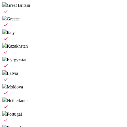
Great Britain
Greece
Italy
Kazakhstan
Kyrgyzstan
Latvia
Moldova
Netherlands
Portugal