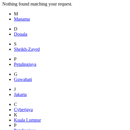
Nothing found matching your request.
M
Manama
D
Douala
S
Sheikh-Zayed
P
Petalingjaya
G
Guwahati
J
Jakarta
C
Cyberjaya
K
Kuala Lumpur
P