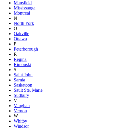
Mansfield
Mississauga
Montreal
N
North York
O
Oakville
Ottawa
P
Peterborough
R
Regina
Rimouski
S
Saint John
Sarnia
Saskatoon
Sault Ste. Marie
Sudbury
V
Vaughan
Vernon
W
Whitby
Windsor