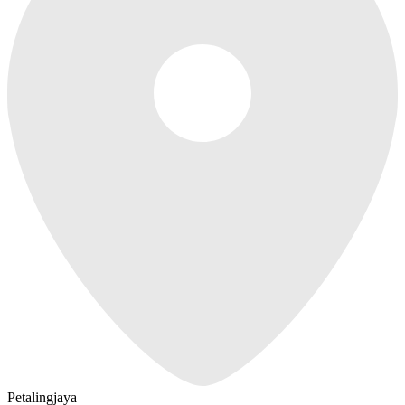
Petalingjaya