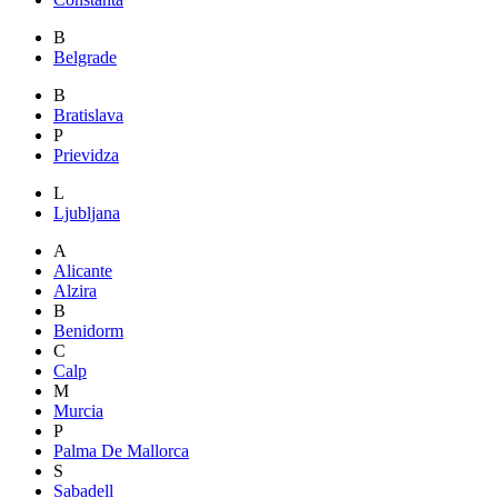
B
Belgrade
B
Bratislava
P
Prievidza
L
Ljubljana
A
Alicante
Alzira
B
Benidorm
C
Calp
M
Murcia
P
Palma De Mallorca
S
Sabadell