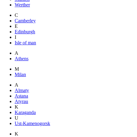
Werther
C
Camberley
E
Edinburgh
I
Isle of man
A
Athens
M
Milan
A
Almaty
Astana
Atyrau
K
Karaganda
U
Ust-Kamenogorsk
K