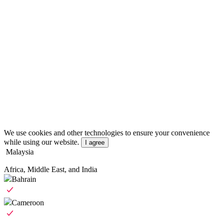
We use cookies and other technologies to ensure your convenience
while using our website.
I agree
Malaysia
Africa, Middle East, and India
Bahrain
Cameroon