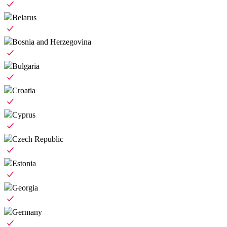
Belarus
Bosnia and Herzegovina
Bulgaria
Croatia
Cyprus
Czech Republic
Estonia
Georgia
Germany