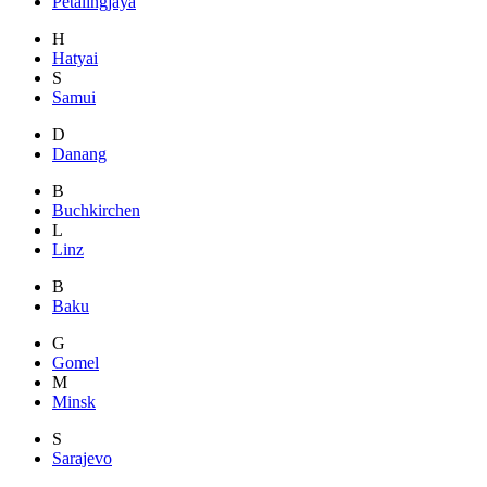
Petalingjaya
H
Hatyai
S
Samui
D
Danang
B
Buchkirchen
L
Linz
B
Baku
G
Gomel
M
Minsk
S
Sarajevo