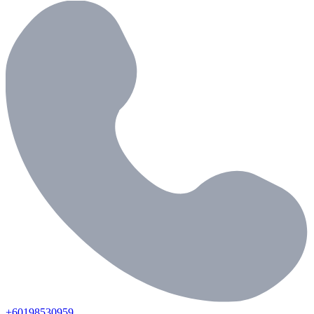
+60198530959