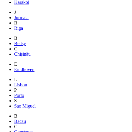
Karakol
J
Jurmala
R
Riga
B
Beltsy
C
Chișinău
E
Eindhoven
L
Lisbon
P
Porto
S
Sao Miguel
B
Bacau
C
Constanta