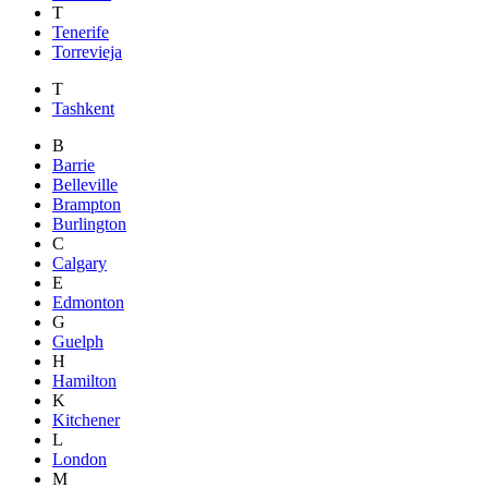
T
Tenerife
Torrevieja
T
Tashkent
B
Barrie
Belleville
Brampton
Burlington
C
Calgary
E
Edmonton
G
Guelph
H
Hamilton
K
Kitchener
L
London
M