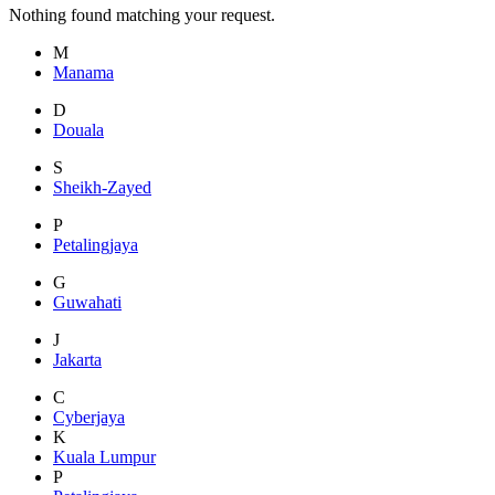
Nothing found matching your request.
M
Manama
D
Douala
S
Sheikh-Zayed
P
Petalingjaya
G
Guwahati
J
Jakarta
C
Cyberjaya
K
Kuala Lumpur
P