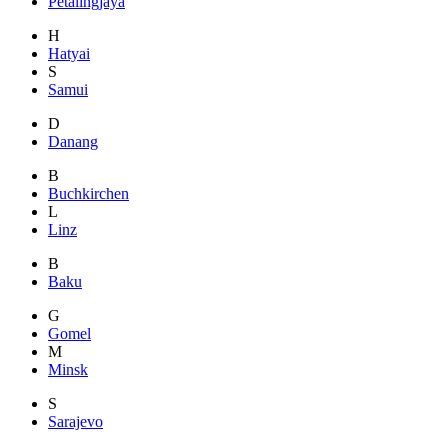
Petalingjaya
H
Hatyai
S
Samui
D
Danang
B
Buchkirchen
L
Linz
B
Baku
G
Gomel
M
Minsk
S
Sarajevo