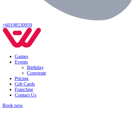
+60198530959
Games
Events
Birthday
Corporate
Pricing
Gift Cards
Franchise
Contact Us
Book now