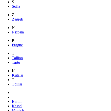
S
Sofia
Z
Zagreb
N
Nicosia
P
Prague
T
Tallinn
Tartu
K
Kutaisi
T
Tbilisi
Berlin
Kassel
Munich