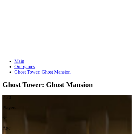
Main
Our games
Ghost Tower: Ghost Mansion
Ghost Tower: Ghost Mansion
2-20
Players
6+
Age