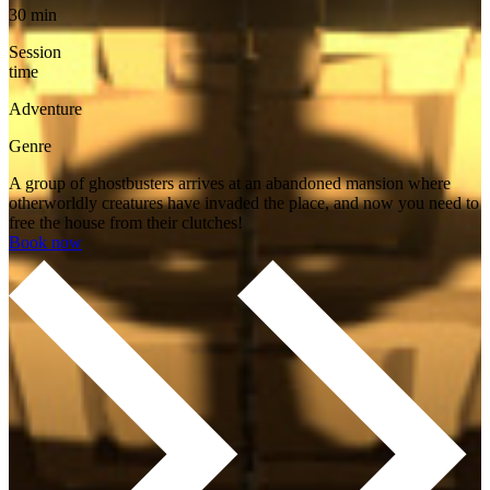
30 min
Session
time
Adventure
Genre
A group of ghostbusters arrives at an abandoned mansion where
otherworldly creatures have invaded the place, and now you need to
free the house from their clutches!
Book now