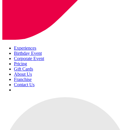
Experiences
Birthday Event
Corporate Event
Pricing
Gift Cards
About Us
Franchise
Contact Us