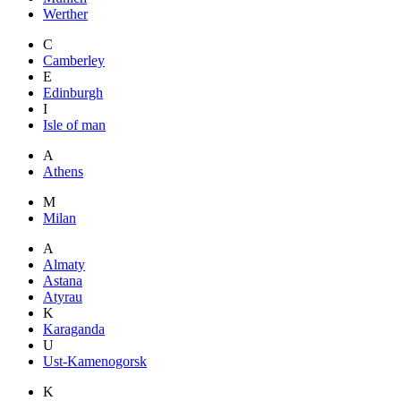
Werther
C
Camberley
E
Edinburgh
I
Isle of man
A
Athens
M
Milan
A
Almaty
Astana
Atyrau
K
Karaganda
U
Ust-Kamenogorsk
K