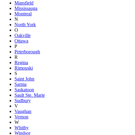
Mansfield
Mississauga
Montreal
N
North York
O
Oakville
Ottawa
P
Peterborough
R
Regina
Rimouski
S
Saint John
Sarnia
Saskatoon
Sault Ste. Marie
Sudbury
V
Vaughan
Vernon
W
Whitby
Windsor