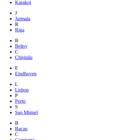
Karakol
J
Jurmala
R
Riga
B
Beltsy
C
Chișinău
E
Eindhoven
L
Lisbon
P
Porto
S
Sao Miguel
B
Bacau
C
Constanta