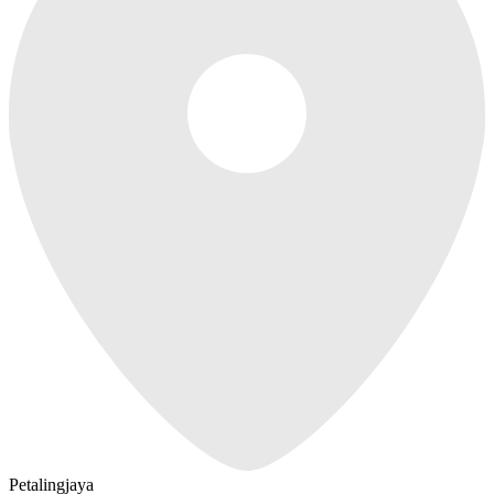
Petalingjaya