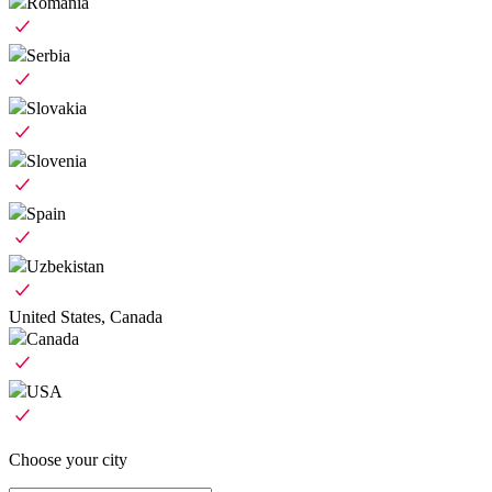
Romania
Serbia
Slovakia
Slovenia
Spain
Uzbekistan
United States, Canada
Canada
USA
Choose your city