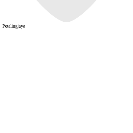
Petalingjaya