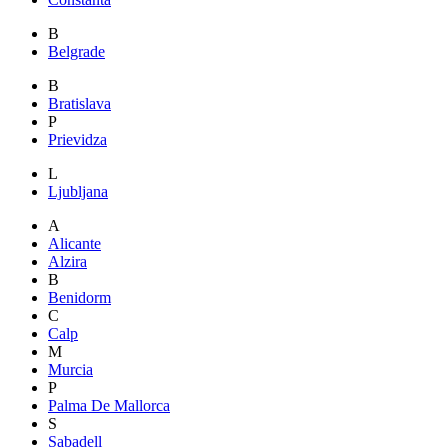
B
Belgrade
B
Bratislava
P
Prievidza
L
Ljubljana
A
Alicante
Alzira
B
Benidorm
C
Calp
M
Murcia
P
Palma De Mallorca
S
Sabadell