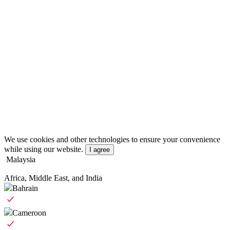
We use cookies and other technologies to ensure your convenience
while using our website.
I agree
Malaysia
Africa, Middle East, and India
Bahrain
Cameroon