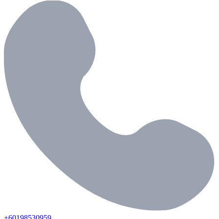
+60198530959