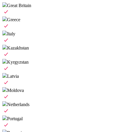
Great Britain
Greece
Italy
Kazakhstan
Kyrgyzstan
Latvia
Moldova
Netherlands
Portugal