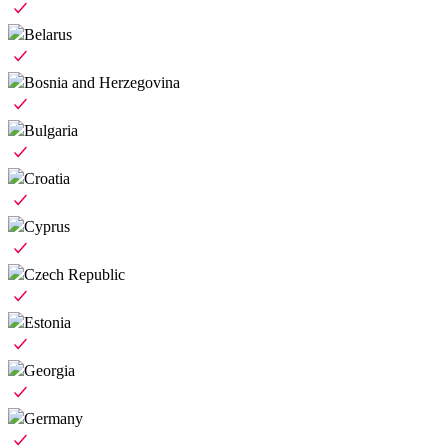
Belarus
Bosnia and Herzegovina
Bulgaria
Croatia
Cyprus
Czech Republic
Estonia
Georgia
Germany