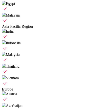
Egypt
Malaysia
Asia-Pacific Region
India
Indonesia
Malaysia
Thailand
Vietnam
Europe
Austria
Azerbaijan