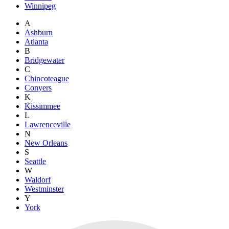
Winnipeg
A
Ashburn
Atlanta
B
Bridgewater
C
Chincoteague
Conyers
K
Kissimmee
L
Lawrenceville
N
New Orleans
S
Seattle
W
Waldorf
Westminster
Y
York