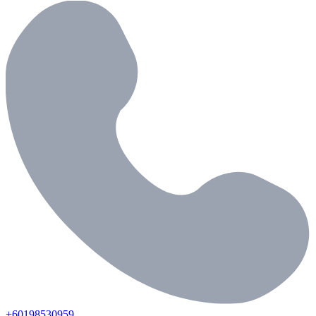
+60198530959