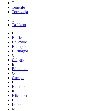
T
Tenerife
Torrevieja
T
Tashkent
B
Barrie
Belleville
Brampton
Burlington
C
Calgary
E
Edmonton
G
Guelph
H
Hamilton
K
Kitchener
L
London
M