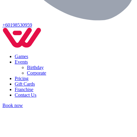
+60198530959
Games
Events
Birthday
Corporate
Pricing
Gift Cards
Franchise
Contact Us
Book now