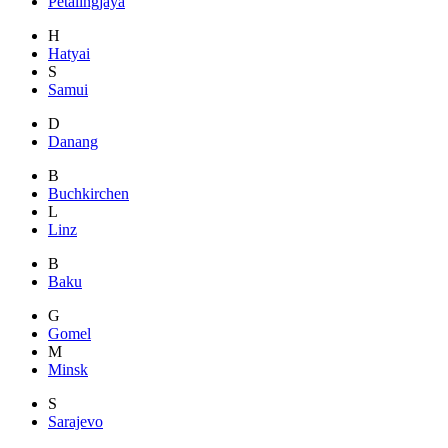
Petalingjaya
H
Hatyai
S
Samui
D
Danang
B
Buchkirchen
L
Linz
B
Baku
G
Gomel
M
Minsk
S
Sarajevo