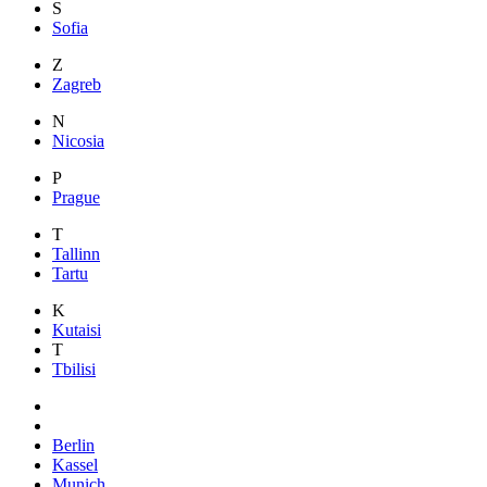
S
Sofia
Z
Zagreb
N
Nicosia
P
Prague
T
Tallinn
Tartu
K
Kutaisi
T
Tbilisi
Berlin
Kassel
Munich