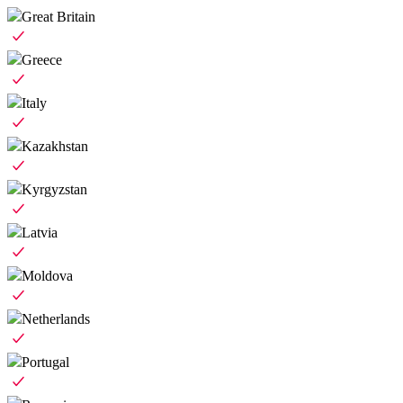
Great Britain
Greece
Italy
Kazakhstan
Kyrgyzstan
Latvia
Moldova
Netherlands
Portugal