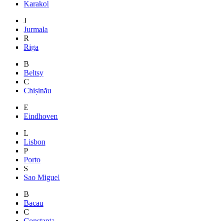
Karakol
J
Jurmala
R
Riga
B
Beltsy
C
Chișinău
E
Eindhoven
L
Lisbon
P
Porto
S
Sao Miguel
B
Bacau
C
Constanta