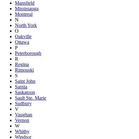
Mansfield
Mississauga
Montreal
N
North York
O
Oakville
Ottawa
P
Peterborough
R
Regina
Rimouski
S
Saint John
Sarnia
Saskatoon
Sault Ste. Marie
Sudbury
V
Vaughan
Vernon
W
Whitby
Windsor