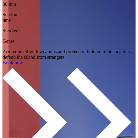
30 min
Session
time
Shooter
Genre
Arm yourself with weapons and protection hidden in the locations,
defend the island from strangers.
Book now