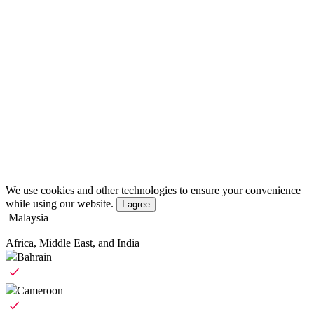
We use cookies and other technologies to ensure your convenience
while using our website.
I agree
Malaysia
Africa, Middle East, and India
Bahrain
Cameroon