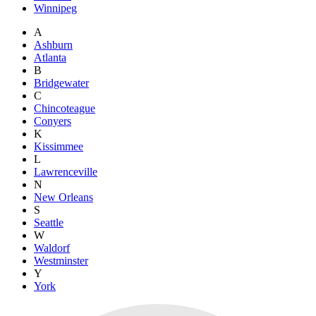
Winnipeg
A
Ashburn
Atlanta
B
Bridgewater
C
Chincoteague
Conyers
K
Kissimmee
L
Lawrenceville
N
New Orleans
S
Seattle
W
Waldorf
Westminster
Y
York