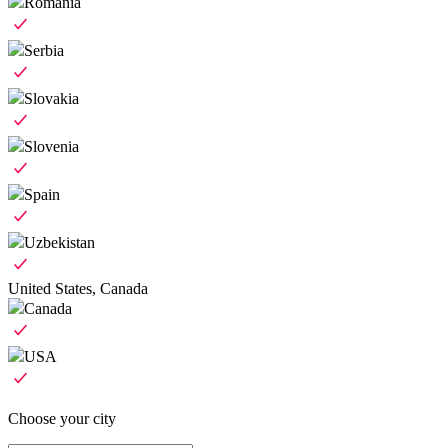
Romania
Serbia
Slovakia
Slovenia
Spain
Uzbekistan
United States, Canada
Canada
USA
Choose your city