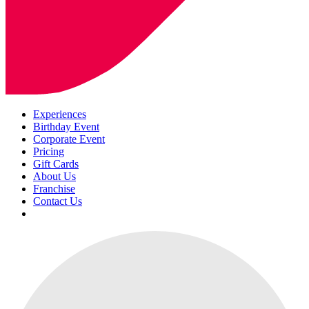
Experiences
Birthday Event
Corporate Event
Pricing
Gift Cards
About Us
Franchise
Contact Us