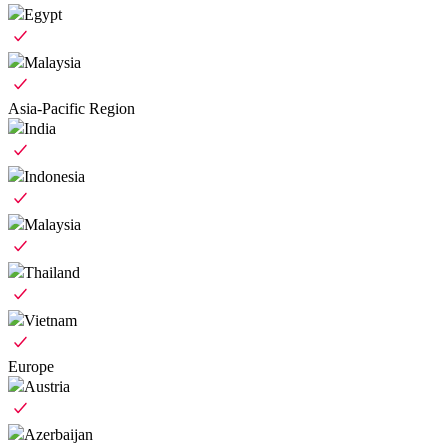
Egypt
Malaysia
Asia-Pacific Region
India
Indonesia
Malaysia
Thailand
Vietnam
Europe
Austria
Azerbaijan