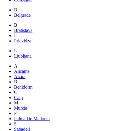
B
Belgrade
B
Bratislava
P
Prievidza
L
Ljubljana
A
Alicante
Alzira
B
Benidorm
C
Calp
M
Murcia
P
Palma De Mallorca
S
Sabadell