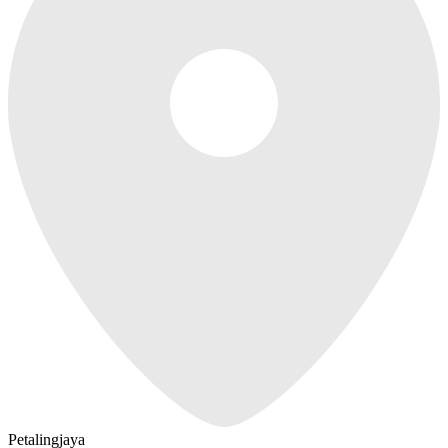
Petalingjaya