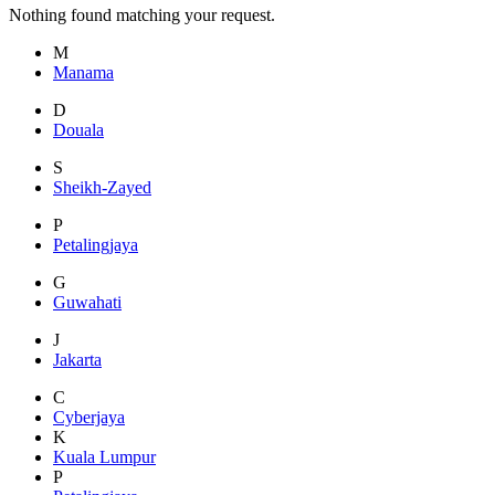
Nothing found matching your request.
M
Manama
D
Douala
S
Sheikh-Zayed
P
Petalingjaya
G
Guwahati
J
Jakarta
C
Cyberjaya
K
Kuala Lumpur
P