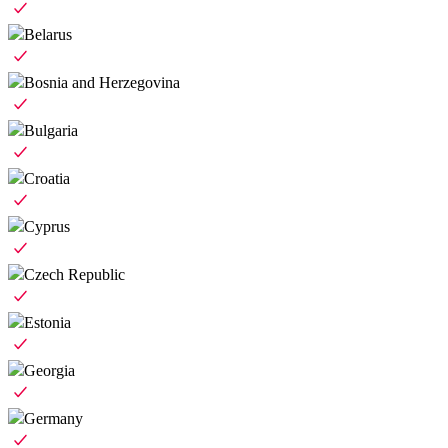
Belarus
Bosnia and Herzegovina
Bulgaria
Croatia
Cyprus
Czech Republic
Estonia
Georgia
Germany