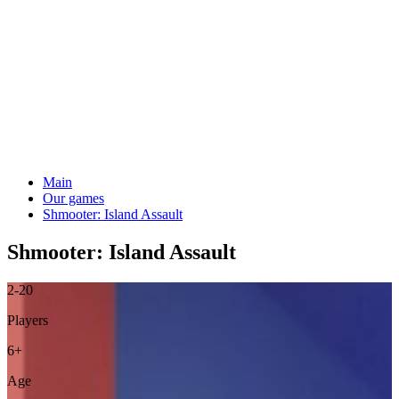
Main
Our games
Shmooter: Island Assault
Shmooter: Island Assault
2-20
Players
6+
Age