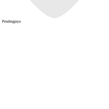
Petalingjaya