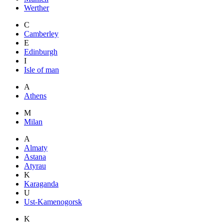
Werther
C
Camberley
E
Edinburgh
I
Isle of man
A
Athens
M
Milan
A
Almaty
Astana
Atyrau
K
Karaganda
U
Ust-Kamenogorsk
K