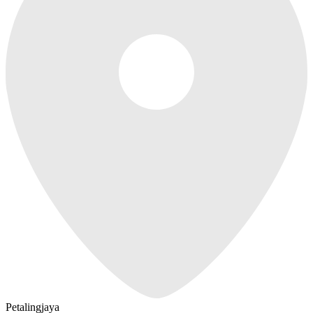
Petalingjaya