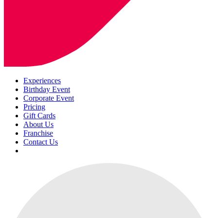
Experiences
Birthday Event
Corporate Event
Pricing
Gift Cards
About Us
Franchise
Contact Us