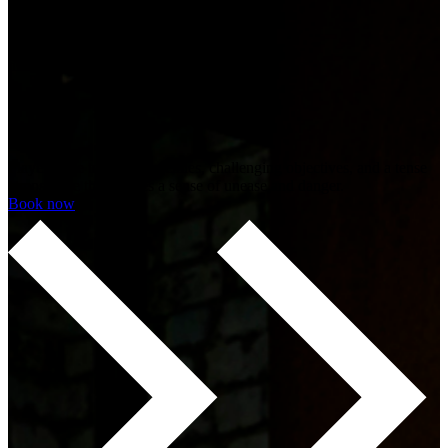
30 min
Session
time
Shooter
Genre
Players face terrifying enemies, challenging objectives, and a tense
atmosphere that creates a sense of unease and danger.
Book now