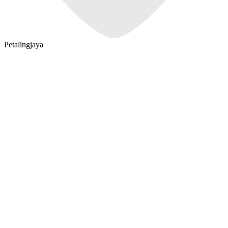
Petalingjaya