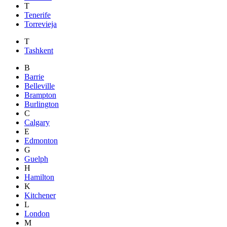
T
Tenerife
Torrevieja
T
Tashkent
B
Barrie
Belleville
Brampton
Burlington
C
Calgary
E
Edmonton
G
Guelph
H
Hamilton
K
Kitchener
L
London
M