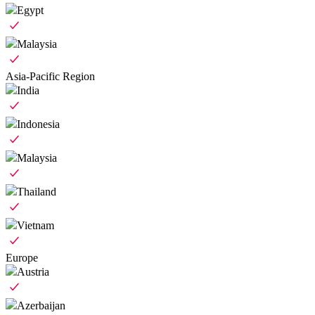
Egypt
Malaysia
Asia-Pacific Region
India
Indonesia
Malaysia
Thailand
Vietnam
Europe
Austria
Azerbaijan