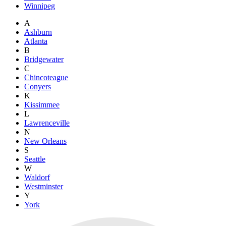
Winnipeg
A
Ashburn
Atlanta
B
Bridgewater
C
Chincoteague
Conyers
K
Kissimmee
L
Lawrenceville
N
New Orleans
S
Seattle
W
Waldorf
Westminster
Y
York