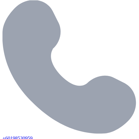
+60198530959