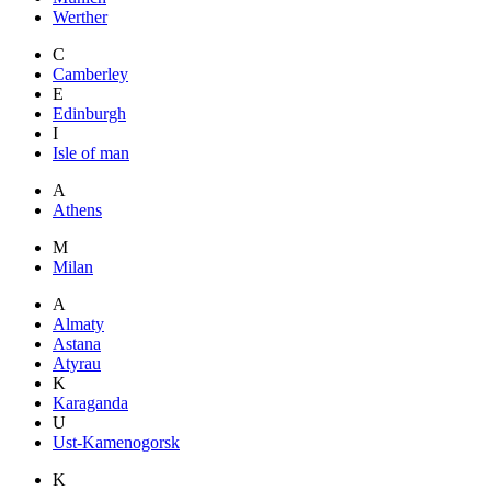
Werther
C
Camberley
E
Edinburgh
I
Isle of man
A
Athens
M
Milan
A
Almaty
Astana
Atyrau
K
Karaganda
U
Ust-Kamenogorsk
K