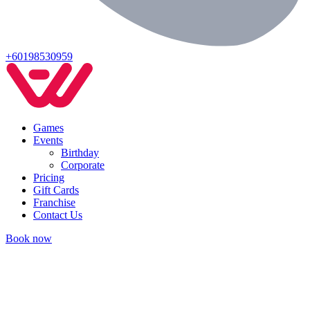
+60198530959
Games
Events
Birthday
Corporate
Pricing
Gift Cards
Franchise
Contact Us
Book now