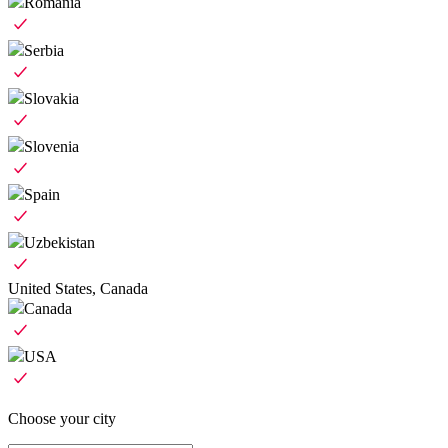
Romania
Serbia
Slovakia
Slovenia
Spain
Uzbekistan
United States, Canada
Canada
USA
Choose your city