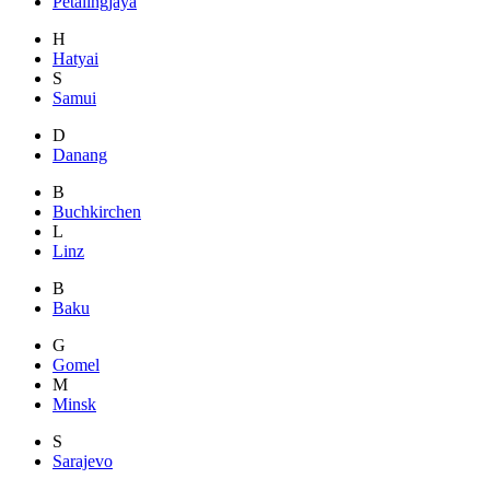
Petalingjaya
H
Hatyai
S
Samui
D
Danang
B
Buchkirchen
L
Linz
B
Baku
G
Gomel
M
Minsk
S
Sarajevo