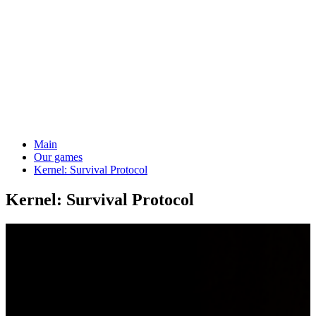
Main
Our games
Kernel: Survival Protocol
Kernel: Survival Protocol
4-20
Players
12+
Age