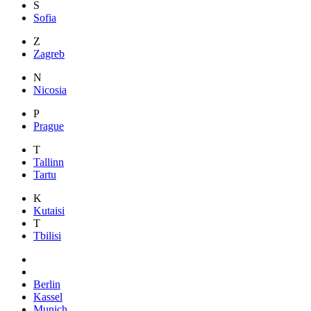
S
Sofia
Z
Zagreb
N
Nicosia
P
Prague
T
Tallinn
Tartu
K
Kutaisi
T
Tbilisi
Berlin
Kassel
Munich