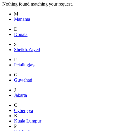
Nothing found matching your request.
M
Manama
D
Douala
S
Sheikh-Zayed
P
Petalingjaya
G
Guwahati
J
Jakarta
C
Cyberjaya
K
Kuala Lumpur
P