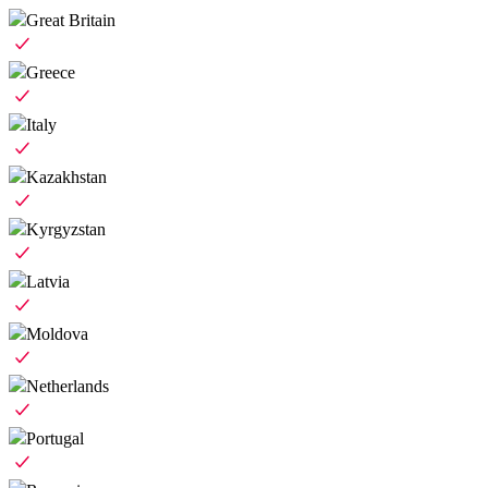
Great Britain
Greece
Italy
Kazakhstan
Kyrgyzstan
Latvia
Moldova
Netherlands
Portugal