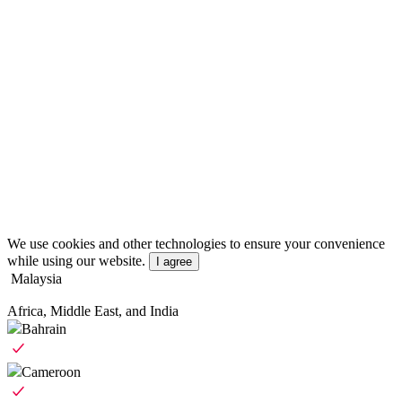
We use cookies and other technologies to ensure your convenience
while using our website.
I agree
Malaysia
Africa, Middle East, and India
Bahrain
Cameroon