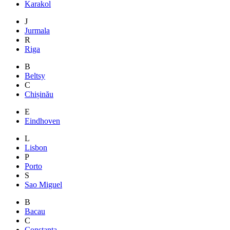
Karakol
J
Jurmala
R
Riga
B
Beltsy
C
Chișinău
E
Eindhoven
L
Lisbon
P
Porto
S
Sao Miguel
B
Bacau
C
Constanta