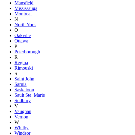
Mansfield
Mississauga
Montreal
N
North York
O
Oakville
Ottawa
P
Peterborough
R
Regina
Rimouski
S
Saint John
Sarnia
Saskatoon
Sault Ste. Marie
Sudbury
V
Vaughan
Vernon
W
Whitby
Windsor