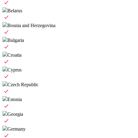
Belarus
Bosnia and Herzegovina
Bulgaria
Croatia
Cyprus
Czech Republic
Estonia
Georgia
Germany