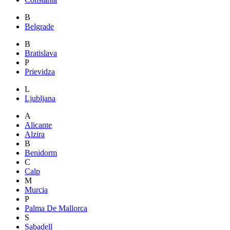
B
Belgrade
B
Bratislava
P
Prievidza
L
Ljubljana
A
Alicante
Alzira
B
Benidorm
C
Calp
M
Murcia
P
Palma De Mallorca
S
Sabadell